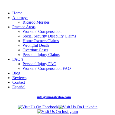
Home
Attorneys
Ricardo Morales
Practice Areas
Workers’ Compensation
Social Security Disability Claims
Home Owners Claims
Wrongful Death
Overtime Cases
Personal Injury Claims
FAQ’s
Personal Injury FAQ
Workers’ Compensation FAQ
Blog
Reviews
Contact
Español
Phone: (305) 262-0875 |
info@rmoraleslaw.com