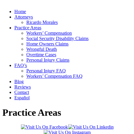
Home
Attorneys
Ricardo Morales
Practice Areas
Workers’ Compensation
Social Security Disability Claims
Home Owners Claims
Wrongful Death
Overtime Cases
Personal Injury Claims
FAQ’s
Personal Injury FAQ
Workers’ Compensation FAQ
Blog
Reviews
Contact
Español
Practice Areas