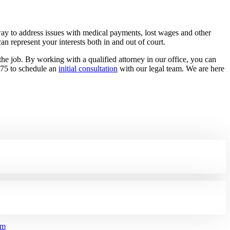
ay to address issues with medical payments, lost wages and other
an represent your interests both in and out of court.
e job. By working with a qualified attorney in our office, you can
875 to schedule an
initial consultation
with our legal team. We are here