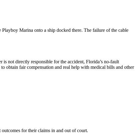
e Playboy Marina onto a ship docked there. The failure of the cable
s not directly responsible for the accident, Florida’s no-fault
 to obtain fair compensation and real help with medical bills and other
outcomes for their claims in and out of court.