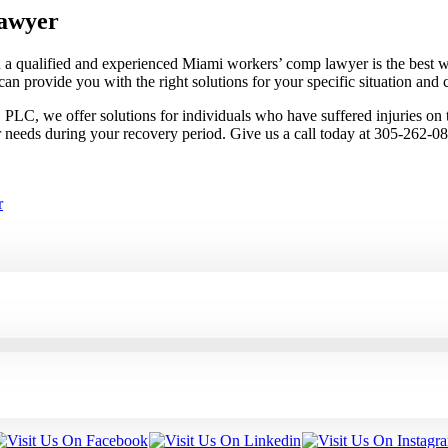
awyer
 a qualified and experienced Miami workers’ comp lawyer is the best w
an provide you with the right solutions for your specific situation and c
C, we offer solutions for individuals who have suffered injuries on th
r needs during your recovery period. Give us a call today at 305-262-0
r