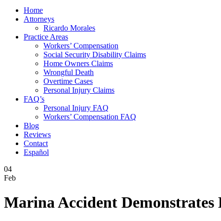
Home
Attorneys
Ricardo Morales
Practice Areas
Workers’ Compensation
Social Security Disability Claims
Home Owners Claims
Wrongful Death
Overtime Cases
Personal Injury Claims
FAQ’s
Personal Injury FAQ
Workers’ Compensation FAQ
Blog
Reviews
Contact
Español
04
Feb
Marina Accident Demonstrates D