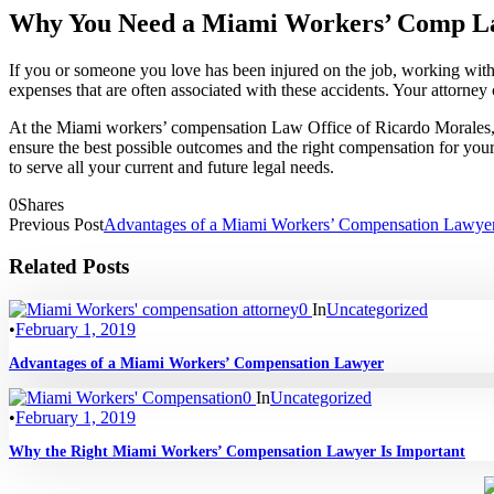
Why You Need a Miami Workers’ Comp L
If you or someone you love has been injured on the job, working with
expenses that are often associated with these accidents. Your attorney c
At the Miami workers’ compensation Law Office of Ricardo Morales, PL
ensure the best possible outcomes and the right compensation for you
to serve all your current and future legal needs.
0
Shares
Previous Post
Advantages of a Miami Workers’ Compensation Lawye
Related Posts
0
In
Uncategorized
•
February 1, 2019
Advantages of a Miami Workers’ Compensation Lawyer
0
In
Uncategorized
•
February 1, 2019
Why the Right Miami Workers’ Compensation Lawyer Is Important