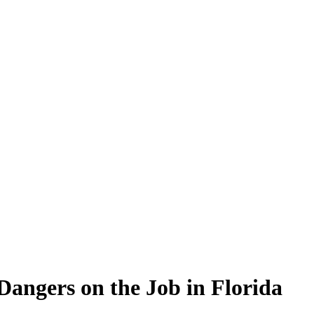
angers on the Job in Florida