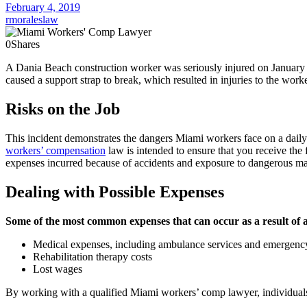
February 4, 2019
rmoraleslaw
0
Shares
A Dania Beach construction worker was seriously injured on January 4,
caused a support strap to break, which resulted in injuries to the work
Risks on the Job
This incident demonstrates the dangers Miami workers face on a daily b
workers’ compensation
law is intended to ensure that you receive the 
expenses incurred because of accidents and exposure to dangerous mat
Dealing with Possible Expenses
Some of the most common expenses that can occur as a result of a
Medical expenses, including ambulance services and emergency
Rehabilitation therapy costs
Lost wages
By working with a qualified Miami workers’ comp lawyer, individuals a