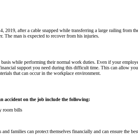
 2019, after a cable snapped while transferring a large railing from th
er. The man is expected to recover from his injuries.
asis while performing their normal work duties. Even if your employer i
financial support you need during this difficult time. This can allow you
erials that can occur in the workplace environment.
n accident on the job include the following:
 room bills
nd families can protect themselves financially and can ensure the best 