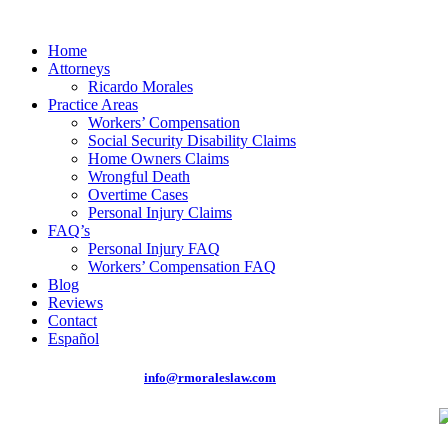
Home
Attorneys
Ricardo Morales
Practice Areas
Workers’ Compensation
Social Security Disability Claims
Home Owners Claims
Wrongful Death
Overtime Cases
Personal Injury Claims
FAQ’s
Personal Injury FAQ
Workers’ Compensation FAQ
Blog
Reviews
Contact
Español
Phone: (305) 262-0875 |
info@rmoraleslaw.com